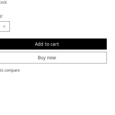
tock
y:
Add to cart
Buy now
to compare