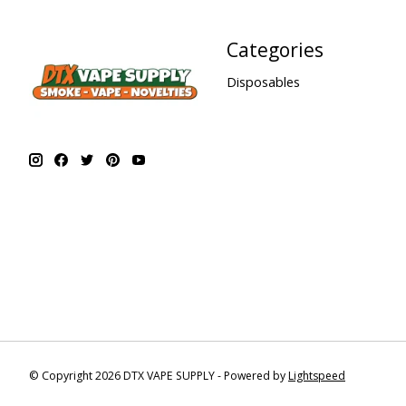
Categories
Disposables
© Copyright 2026 DTX VAPE SUPPLY - Powered by
Lightspeed