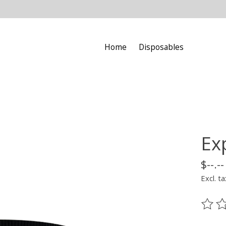
Home
Disposables
Ex
$--.--
Excl. ta
The ra