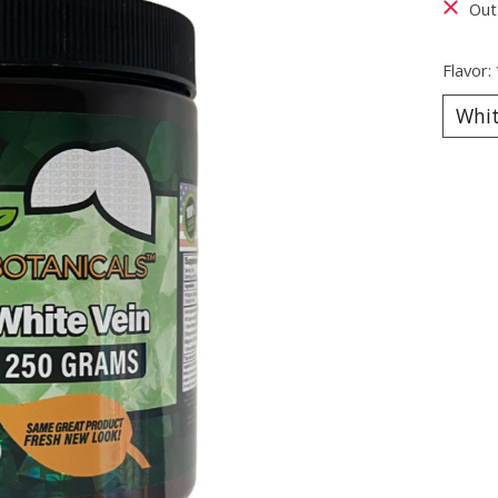
Out
Flavor: