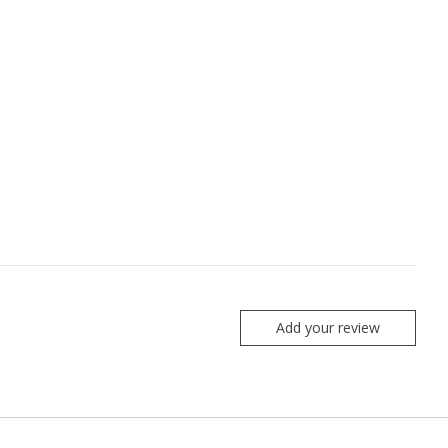
Add your review