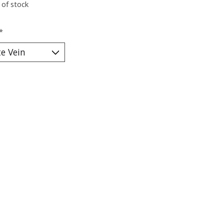
 of stock
*