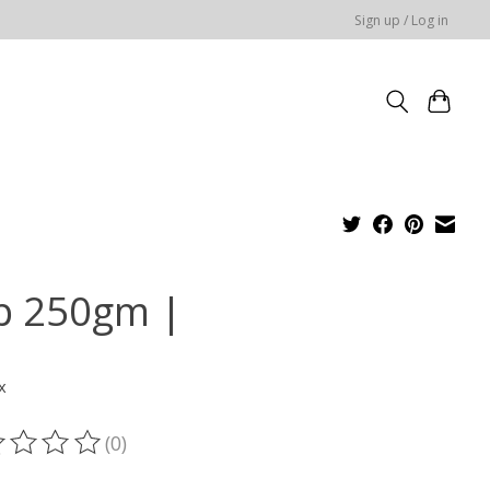
Sign up / Log in
p 250gm |
x
(0)
ting of this product is
0
out of 5