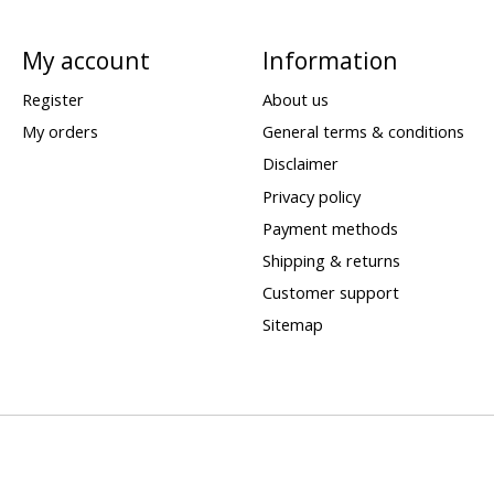
My account
Information
Register
About us
My orders
General terms & conditions
Disclaimer
Privacy policy
Payment methods
Shipping & returns
Customer support
Sitemap