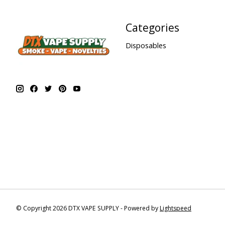
Categories
Disposables
© Copyright 2026 DTX VAPE SUPPLY - Powered by
Lightspeed