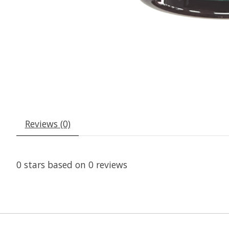
Reviews (0)
0
stars based on
0
reviews