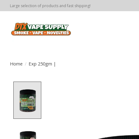
Large selection of products and fast shipping!
Home
/
Exp 250gm |
Product image slideshow Items