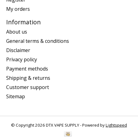
My orders
Information
About us
General terms & conditions
Disclaimer
Privacy policy
Payment methods
Shipping & returns
Customer support
Sitemap
© Copyright 2026 DTX VAPE SUPPLY - Powered by
Lightspeed