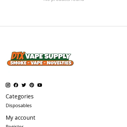
Categories
Disposables
My account
Register