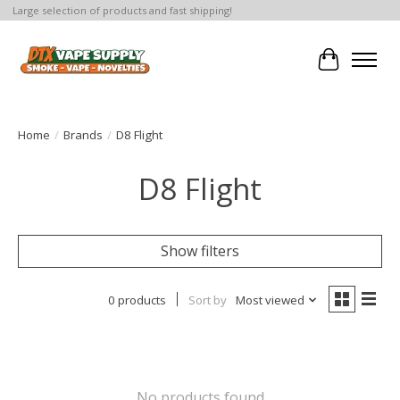
Large selection of products and fast shipping!
Cart
Home
/
Brands
/
D8 Flight
D8 Flight
Show filters
0 products
Sort by
Most viewed
No products found